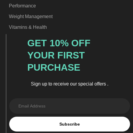
Performance
Weight Management
Vitamins & Health
GET 10% OFF
YOUR FIRST
PURCHASE
Sign up to receive our special offers .
Subscribe