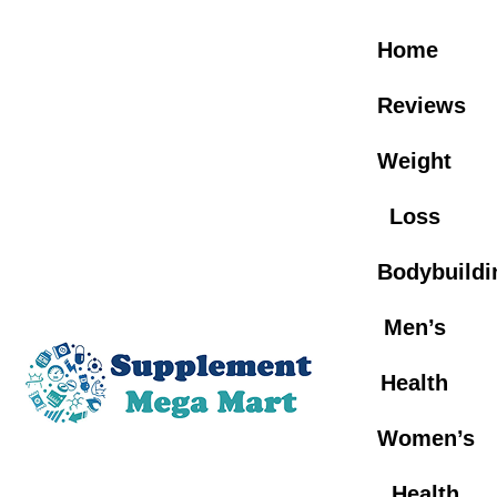
Skip
to
Home
content
Reviews
Weight
Loss
Bodybuildi
Men’s
Health
Women’s
Health