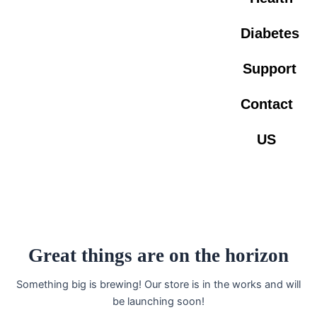
Diabetes
Support
Contact
US
Great things are on the horizon
Something big is brewing! Our store is in the works and will
be launching soon!