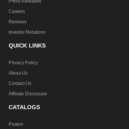
Press Releases
Careers
Reviews
Investor Relations
QUICK LINKS
Privacy Policy
About Us
Contact Us
Affiliate Disclosure
CATALOGS
Protein