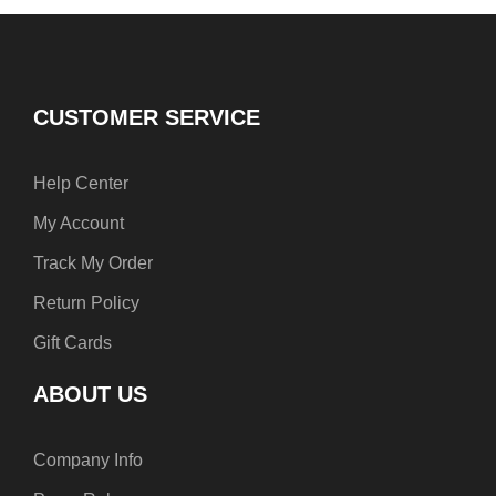
b
e
a
o
r
g
o
e
r
k
s
a
t
m
CUSTOMER SERVICE
Help Center
My Account
Track My Order
Return Policy
Gift Cards
ABOUT US
Company Info