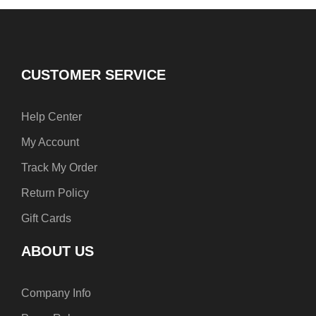
b
e
a
o
r
g
o
e
r
k
s
a
t
m
CUSTOMER SERVICE
Help Center
My Account
Track My Order
Return Policy
Gift Cards
ABOUT US
Company Info