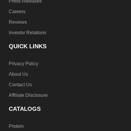
Press Releases
Careers
Reviews
Investor Relations
QUICK LINKS
Privacy Policy
About Us
Contact Us
Affiliate Disclosure
CATALOGS
Protein