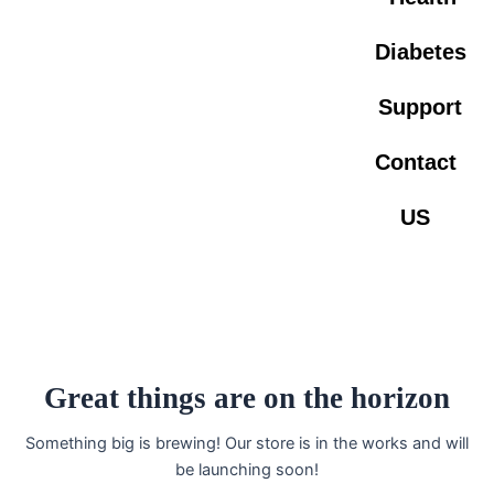
Diabetes
Support
Contact
US
Great things are on the horizon
Something big is brewing! Our store is in the works and will
be launching soon!