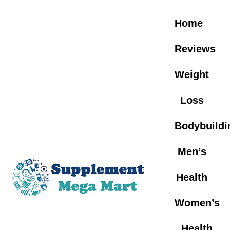
Skip
to
Home
content
Reviews
Weight
Loss
Bodybuildi
Men’s
Health
Women’s
Health