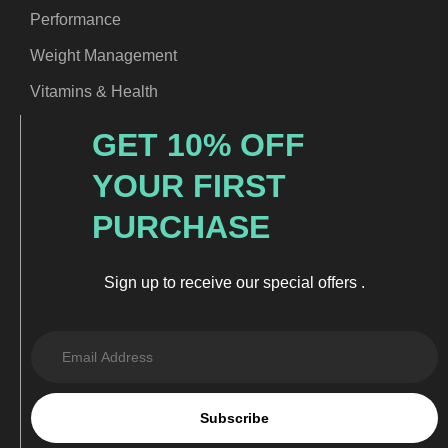
Performance
Weight Management
Vitamins & Health
GET 10% OFF
YOUR FIRST
PURCHASE
Sign up to receive our special offers .
Subscribe